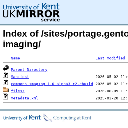
Index of /sites/portage.gen
imaging/
Name
Last modified
Parent Directory
Manifest
commons-imaging-1.0_alpha3-r2.ebuild
files/
metadata.xml