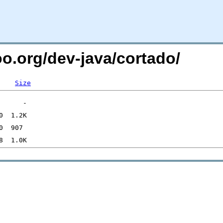
oo.org/dev-java/cortado/
Size