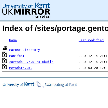
Index of /sites/portage.gent
Name
Last modified
Parent Directory
Manifest
cortado-0.6.0-r4.ebuild
metadata.xml