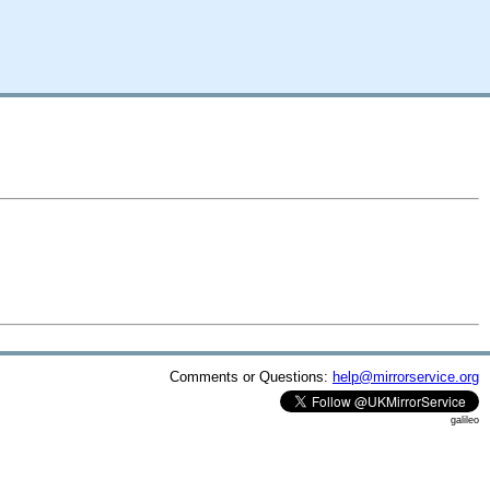
Comments or Questions:
help@mirrorservice.org
galileo