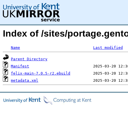
Index of /sites/portage.gent
Name
Last modified
Parent Directory
Manifest
felix-main-7.0.5-r2.ebuild
metadata.xml