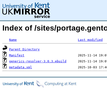
Index of /sites/portage.gent
Name
Last modified
Parent Directory
Manifest
generics-resolver-3.0.3.ebuild
metadata.xml