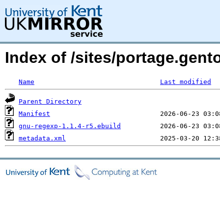
Index of /sites/portage.gent
Name
Last modified
Parent Directory
Manifest
gnu-regexp-1.1.4-r5.ebuild
metadata.xml