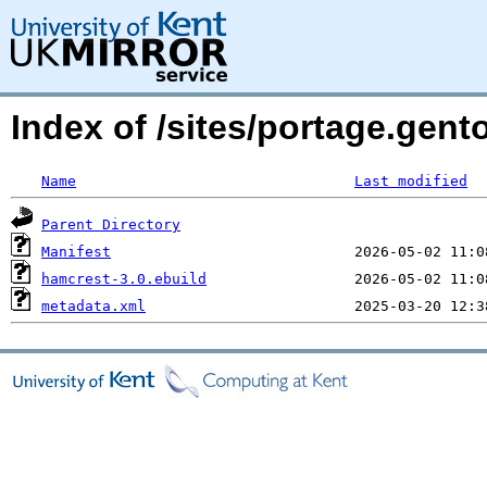
Index of /sites/portage.gent
Name
Last modified
Parent Directory
Manifest
hamcrest-3.0.ebuild
metadata.xml