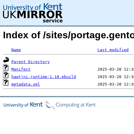
Index of /sites/portage.gent
Name
Last modified
Parent Directory
Manifest
hawtjni-runtime-1.18.ebuild
metadata.xml