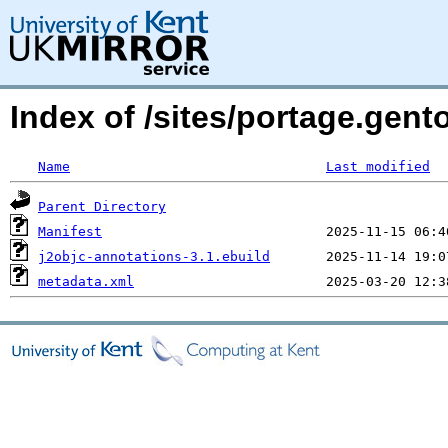
Index of /sites/portage.gent
Name
Last modified
Parent Directory
Manifest
j2objc-annotations-3.1.ebuild
metadata.xml