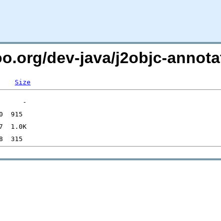
oo.org/dev-java/j2objc-annota
Size