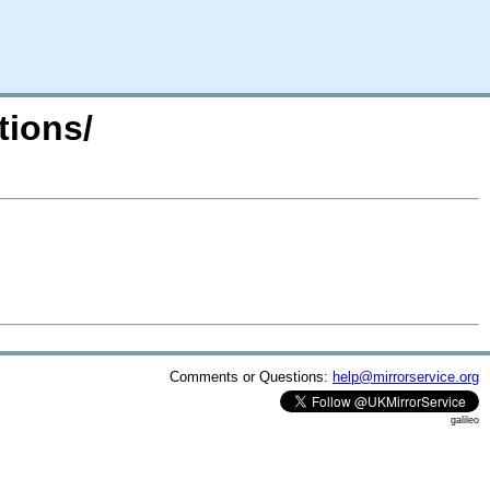
tions/
Comments or Questions:
help@mirrorservice.org
galileo