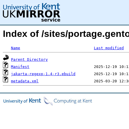
Index of /sites/portage.gent
Name
Last modified
Parent Directory
Manifest
jakarta-regexp-1.4-r3.ebuild
metadata.xml