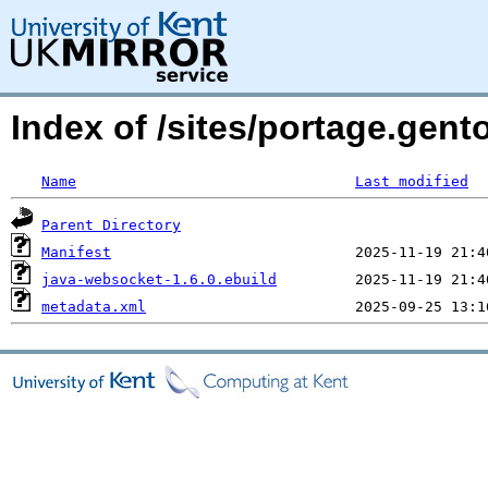
Index of /sites/portage.gent
Name
Last modified
Parent Directory
Manifest
java-websocket-1.6.0.ebuild
metadata.xml