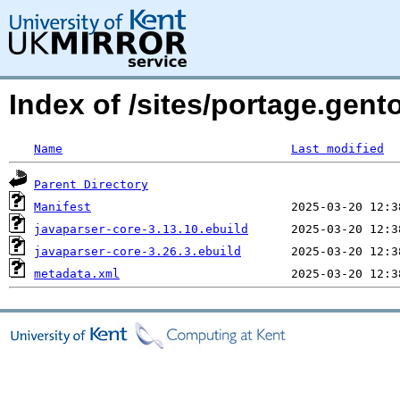
Index of /sites/portage.gent
Name
Last modified
Parent Directory
Manifest
javaparser-core-3.13.10.ebuild
javaparser-core-3.26.3.ebuild
metadata.xml