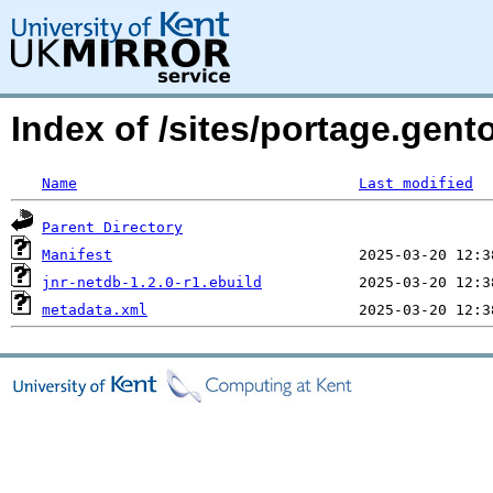
Index of /sites/portage.gent
Name
Last modified
Parent Directory
Manifest
jnr-netdb-1.2.0-r1.ebuild
metadata.xml