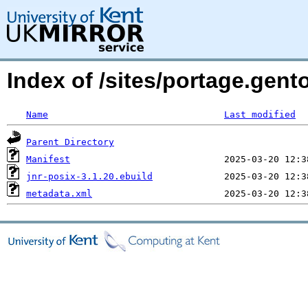
Index of /sites/portage.gent
Name
Last modified
Parent Directory
Manifest
jnr-posix-3.1.20.ebuild
metadata.xml