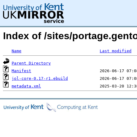
Index of /sites/portage.gento
Name
Last modified
Parent Directory
Manifest
jol-core-0.17-r1.ebuild
metadata.xml