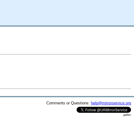
Comments or Questions:
help@mirrorservice.org
galileo