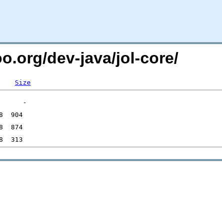
o.org/dev-java/jol-core/
Size