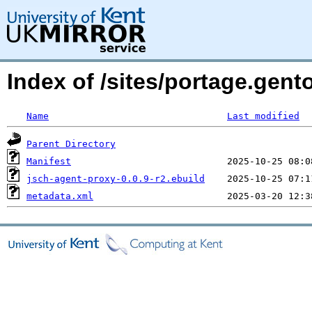
Index of /sites/portage.gent
Name
Last modified
Parent Directory
Manifest
jsch-agent-proxy-0.0.9-r2.ebuild
metadata.xml