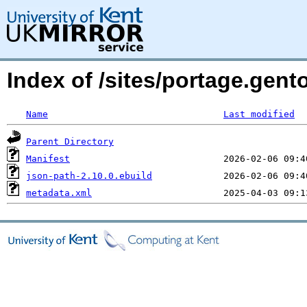
Index of /sites/portage.gent
Name
Last modified
Parent Directory
Manifest
json-path-2.10.0.ebuild
metadata.xml