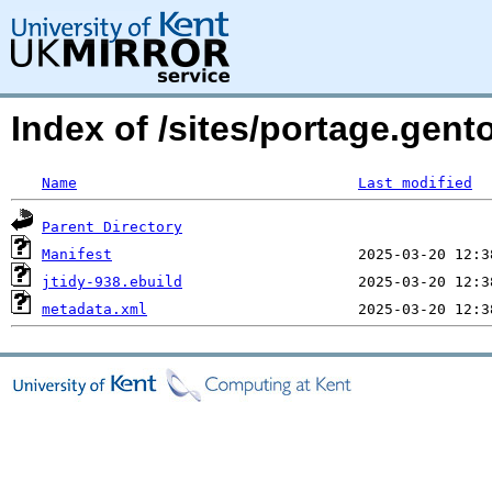
Index of /sites/portage.gento
Name
Last modified
Parent Directory
Manifest
jtidy-938.ebuild
metadata.xml