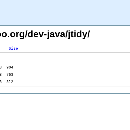
o.org/dev-java/jtidy/
Size