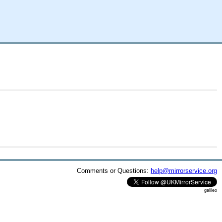
Comments or Questions:
help@mirrorservice.org
galileo