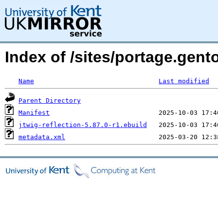
Index of /sites/portage.gento
Name
Last modified
Parent Directory
Manifest
jtwig-reflection-5.87.0-r1.ebuild
metadata.xml