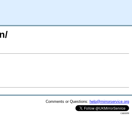
n/
Comments or Questions:
help@mirrorservice.org
cassini