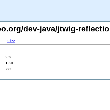
o.org/dev-java/jtwig-reflectio
Size