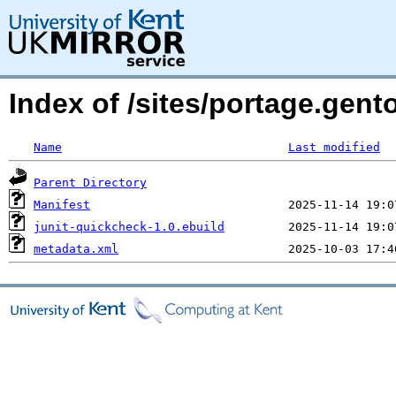
Index of /sites/portage.gent
Name
Last modified
Parent Directory
Manifest
junit-quickcheck-1.0.ebuild
metadata.xml