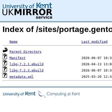
Index of /sites/portage.gento
Name
Last modified
Parent Directory
Manifest
libg-7.2.1.ebuild
libg-7.2.3.ebuild
metadata.xml