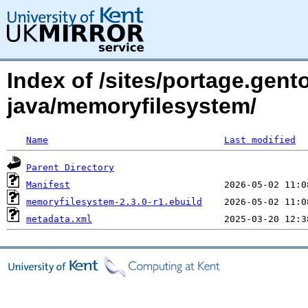
Index of /sites/portage.gent
java/memoryfilesystem/
Name
Last modified
Parent Directory
Manifest
memoryfilesystem-2.3.0-r1.ebuild
metadata.xml