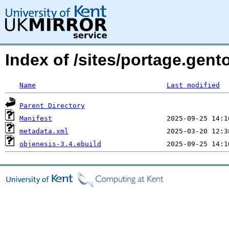
Index of /sites/portage.gent
Name
Last modified
Parent Directory
Manifest
metadata.xml
objenesis-3.4.ebuild