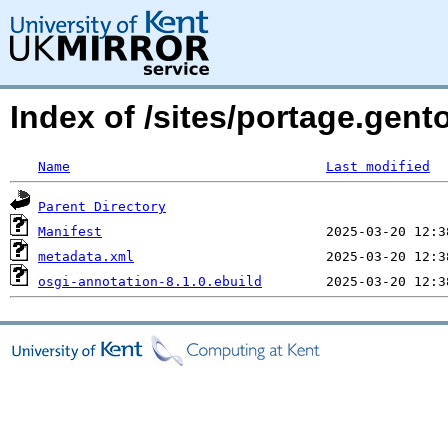
Index of /sites/portage.gent
Name
Last modified
Parent Directory
Manifest
metadata.xml
osgi-annotation-8.1.0.ebuild