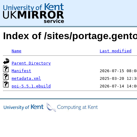
Index of /sites/portage.gent
Name
Last modified
Parent Directory
Manifest
metadata.xml
poi-5.5.1.ebuild