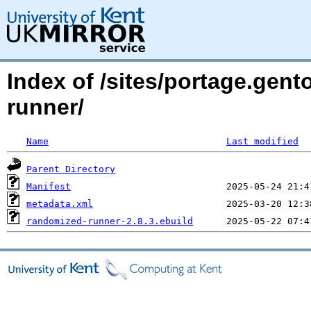
Index of /sites/portage.gen
runner/
Name
Last modified
Parent Directory
Manifest
metadata.xml
randomized-runner-2.8.3.ebuild