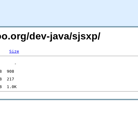
oo.org/dev-java/sjsxp/
Size