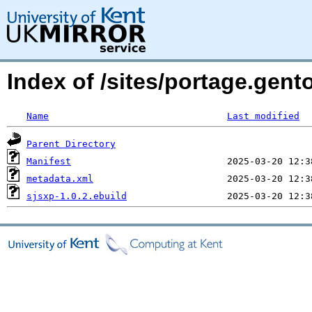
Index of /sites/portage.gent
Name
Last modified
Parent Directory
Manifest
metadata.xml
sjsxp-1.0.2.ebuild