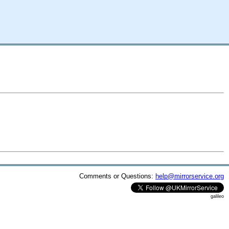
Comments or Questions:
help@mirrorservice.org
galileo