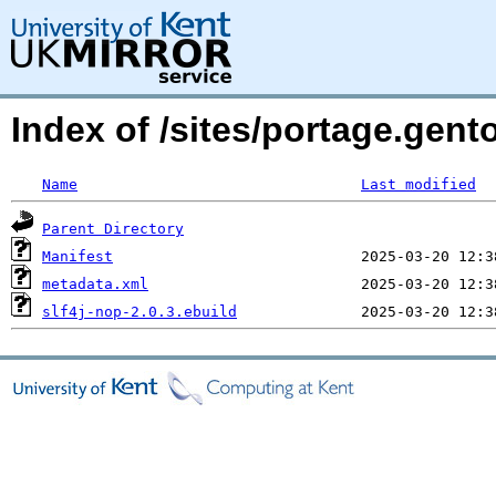
Index of /sites/portage.gent
Name
Last modified
Parent Directory
Manifest
metadata.xml
slf4j-nop-2.0.3.ebuild