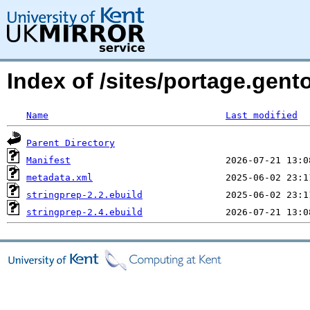
Index of /sites/portage.gent
Name
Last modified
Parent Directory
Manifest
metadata.xml
stringprep-2.2.ebuild
stringprep-2.4.ebuild