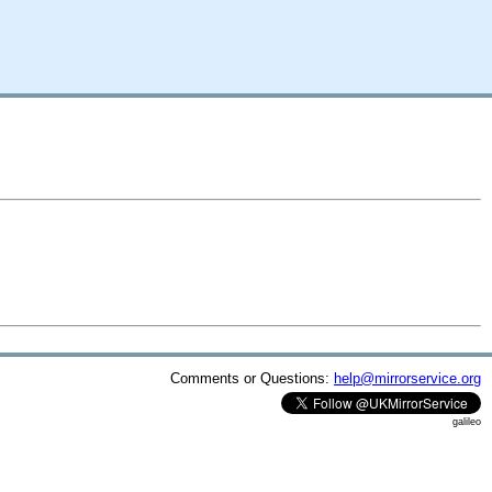
Comments or Questions:
help@mirrorservice.org
galileo