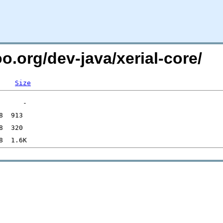
o.org/dev-java/xerial-core/
Size