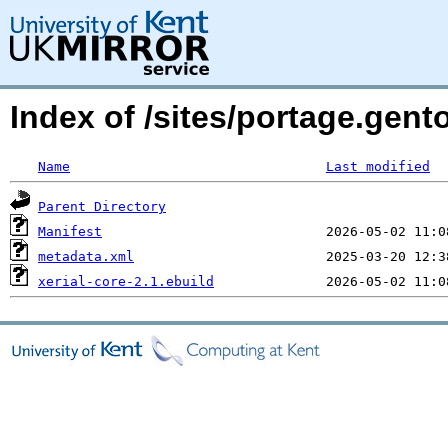
Index of /sites/portage.gento
Name
Last modified
Parent Directory
Manifest
metadata.xml
xerial-core-2.1.ebuild