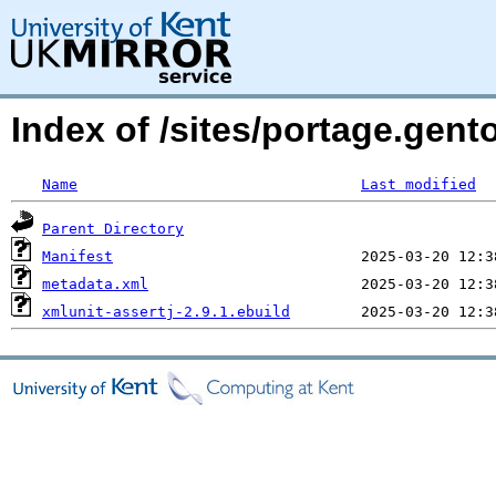
Index of /sites/portage.gent
Name
Last modified
Parent Directory
Manifest
metadata.xml
xmlunit-assertj-2.9.1.ebuild