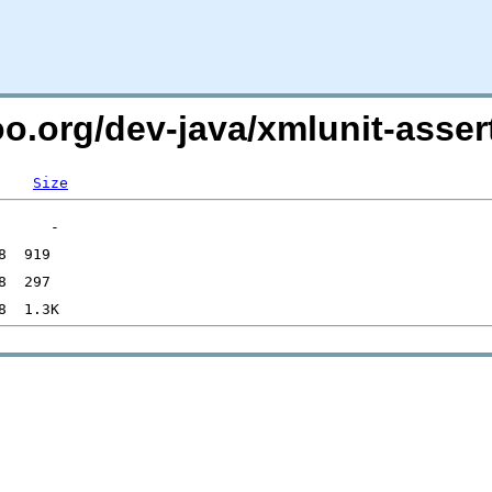
oo.org/dev-java/xmlunit-assert
Size