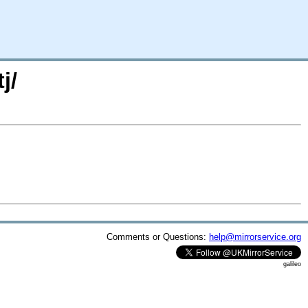
j/
Comments or Questions:
help@mirrorservice.org
galileo