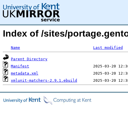
Index of /sites/portage.gent
Name
Last modified
Parent Directory
Manifest
metadata.xml
xmlunit-matchers-2.9.1.ebuild