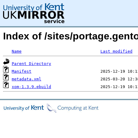
Index of /sites/portage.gent
Name
Last modified
Parent Directory
Manifest
metadata.xml
xom-1.3.9.ebuild