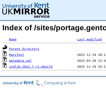
Index of /sites/portage.gent
Name
Last modified
Parent Directory
Manifest
metadata.xml
xsdlib-2022.7-r1.ebuild