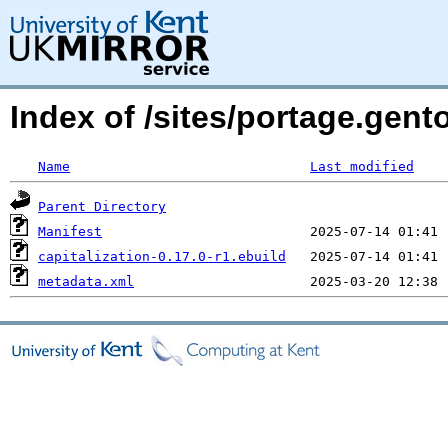
Index of /sites/portage.gent
Name
Last modified
Parent Directory
Manifest
capitalization-0.17.0-r1.ebuild
metadata.xml