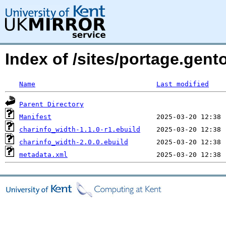
Index of /sites/portage.gent
Name
Last modified
Parent Directory
Manifest
charinfo_width-1.1.0-r1.ebuild
charinfo_width-2.0.0.ebuild
metadata.xml