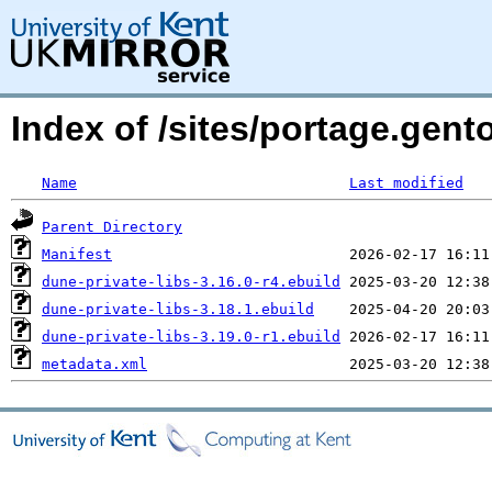
Index of /sites/portage.gent
Name
Last modified
Parent Directory
Manifest
dune-private-libs-3.16.0-r4.ebuild
dune-private-libs-3.18.1.ebuild
dune-private-libs-3.19.0-r1.ebuild
metadata.xml