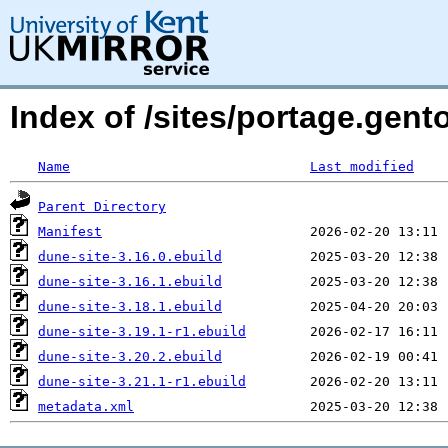
Index of /sites/portage.gent
Name
Last modified
Parent Directory
Manifest
dune-site-3.16.0.ebuild
dune-site-3.16.1.ebuild
dune-site-3.18.1.ebuild
dune-site-3.19.1-r1.ebuild
dune-site-3.20.2.ebuild
dune-site-3.21.1-r1.ebuild
metadata.xml