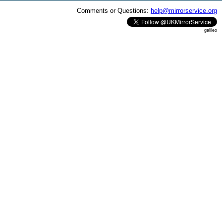
Comments or Questions:
help@mirrorservice.org
galileo