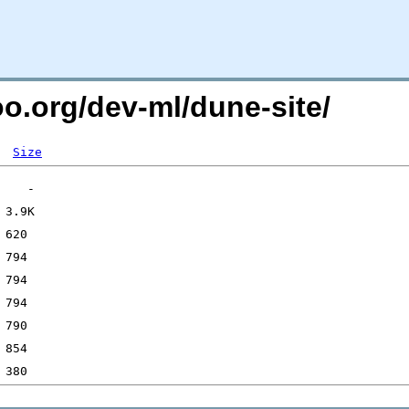
oo.org/dev-ml/dune-site/
Size