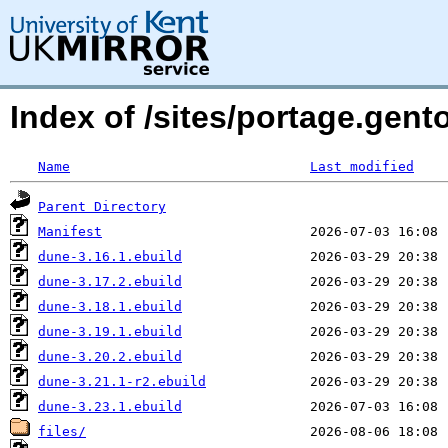
Index of /sites/portage.gent
Name
Last modified
Parent Directory
Manifest
dune-3.16.1.ebuild
dune-3.17.2.ebuild
dune-3.18.1.ebuild
dune-3.19.1.ebuild
dune-3.20.2.ebuild
dune-3.21.1-r2.ebuild
dune-3.23.1.ebuild
files/