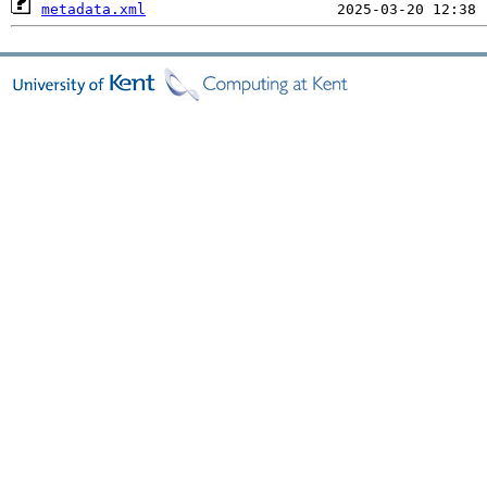
metadata.xml