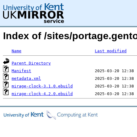
Index of /sites/portage.gent
Name
Last modified
Parent Directory
Manifest
metadata.xml
mirage-clock-3.1.0.ebuild
mirage-clock-4.2.0.ebuild