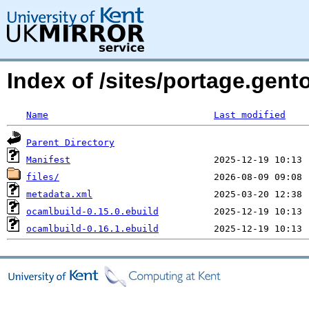
Index of /sites/portage.gent
Name
Last modified
Parent Directory
Manifest
files/
metadata.xml
ocamlbuild-0.15.0.ebuild
ocamlbuild-0.16.1.ebuild