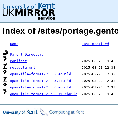
Index of /sites/portage.gent
Name
Last modified
Parent Directory
Manifest
metadata.xml
opam-file-format-2.1.3.ebuild
opam-file-format-2.1.5.ebuild
opam-file-format-2.1.6.ebuild
opam-file-format-2.2.0-r1.ebuild