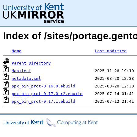
Index of /sites/portage.gen
Name
Last modified
Parent Directory
Manifest
metadata.xml
ppx_bin_prot-0.16.0.ebuild
ppx_bin_prot-0.17.0-r2.ebuild
ppx_bin_prot-0.17.1.ebuild