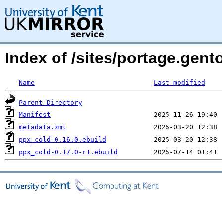
Index of /sites/portage.gen
Name
Last modified
Parent Directory
Manifest
metadata.xml
ppx_cold-0.16.0.ebuild
ppx_cold-0.17.0-r1.ebuild