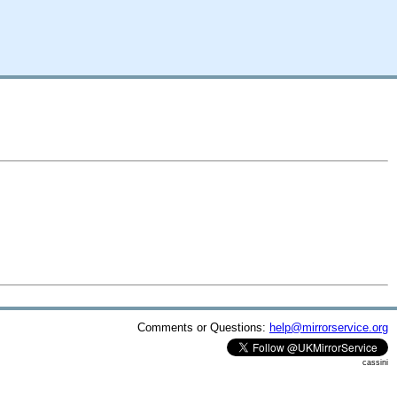
Comments or Questions:
help@mirrorservice.org
cassini