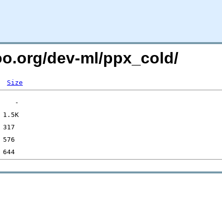
too.org/dev-ml/ppx_cold/
Size