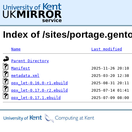
Index of /sites/portage.gent
Name
Last modified
Parent Directory
Manifest
metadata.xml
ppx_let-0.16.0-r1.ebuild
ppx_let-0.17.0-r2.ebuild
ppx_let-0.17.1.ebuild