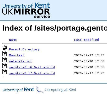
Index of /sites/portage.gent
Name
Last modified
Parent Directory
Manifest
metadata.xml
sexplib-0.16.0-r1.ebuild
sexplib-0.17.0-r1.ebuild