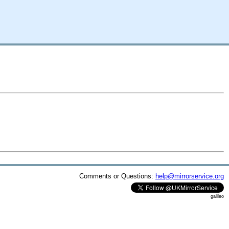
Comments or Questions:
help@mirrorservice.org
galileo