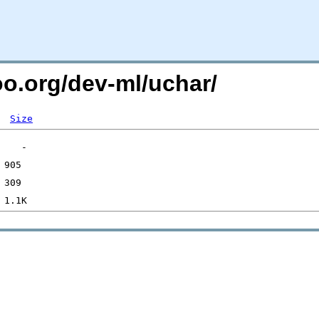
oo.org/dev-ml/uchar/
Size