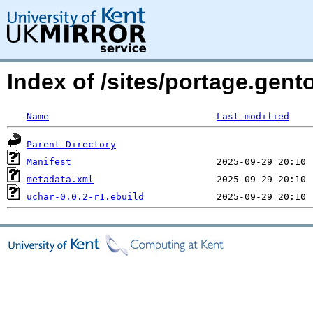
Index of /sites/portage.gent
Name
Last modified
Parent Directory
Manifest
metadata.xml
uchar-0.0.2-r1.ebuild