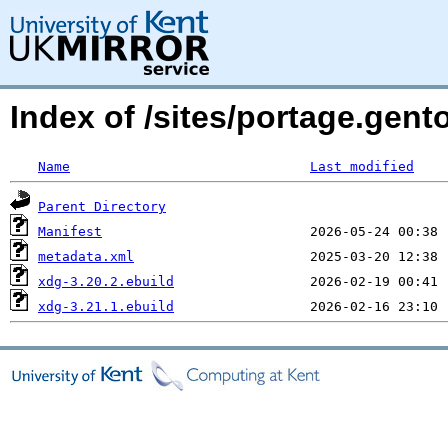
Index of /sites/portage.gent
Name
Last modified
Parent Directory
Manifest
metadata.xml
xdg-3.20.2.ebuild
xdg-3.21.1.ebuild