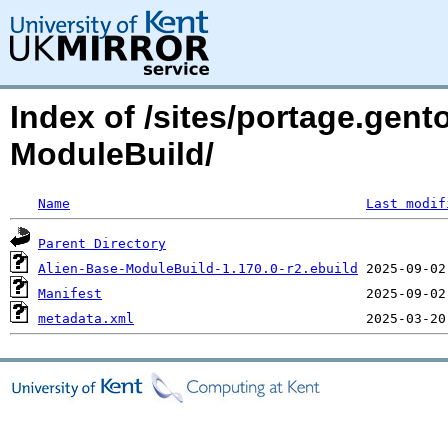
Index of /sites/portage.gent
ModuleBuild/
Name
Last modif
Parent Directory
Alien-Base-ModuleBuild-1.170.0-r2.ebuild
Manifest
metadata.xml