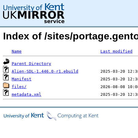
Index of /sites/portage.gent
Name
Last modified
Parent Directory
Alien-SDL-1.446.0-r1.ebuild
Manifest
files/
metadata.xml