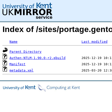
Index of /sites/portage.gen
Name
Last modified
Parent Directory
Authen-NTLM-1.90.0-r2.ebuild
Manifest
metadata.xml